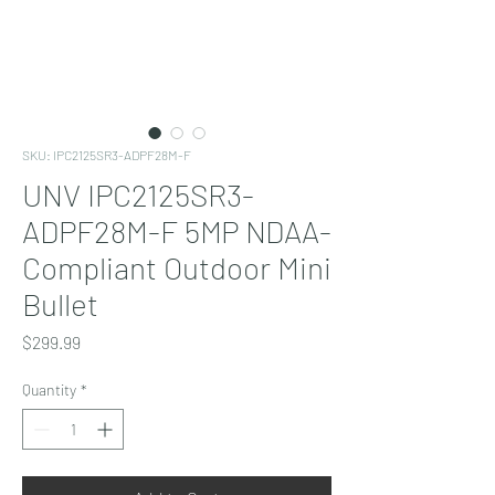
SKU: IPC2125SR3-ADPF28M-F
UNV IPC2125SR3-
ADPF28M-F 5MP NDAA-
Compliant Outdoor Mini
Bullet
Price
$299.99
Quantity
*