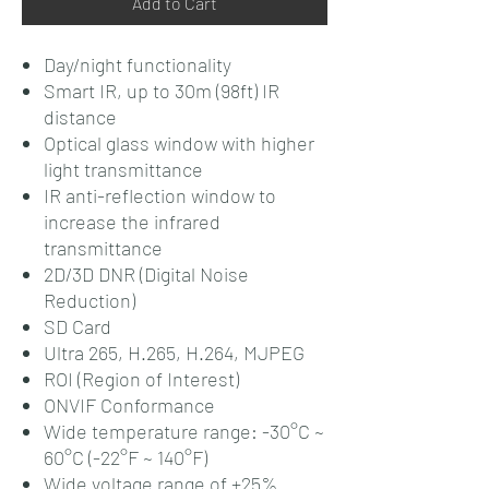
Add to Cart
Day/night functionality
Smart IR, up to 30m (98ft) IR
distance
Optical glass window with higher
light transmittance
IR anti-reflection window to
increase the infrared
transmittance
2D/3D DNR (Digital Noise
Reduction)
SD Card
Ultra 265, H.265, H.264, MJPEG
ROI (Region of Interest)
ONVIF Conformance
Wide temperature range: -30°C ~
60°C (-22°F ~ 140°F)
Wide voltage range of ±25%