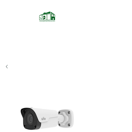
JD Smarthome
Home Theater Store