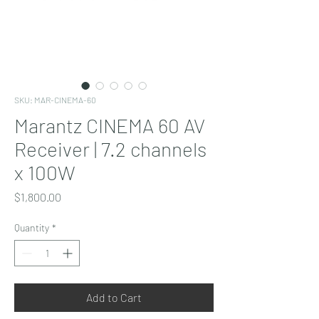
SKU: MAR-CINEMA-60
Marantz CINEMA 60 AV
Receiver | 7.2 channels
x 100W
Price
$1,800.00
Quantity
*
Add to Cart