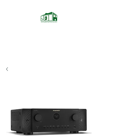
JD Smarthome
Home Theater Store