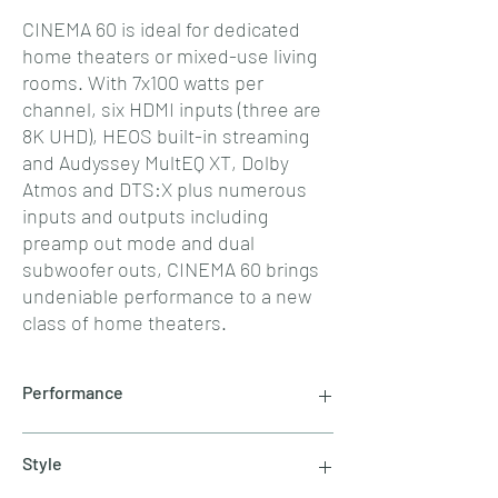
CINEMA 60 is ideal for dedicated
home theaters or mixed-use living
rooms. With 7x100 watts per
channel, six HDMI inputs (three are
8K UHD), HEOS built-in streaming
and Audyssey MultEQ XT, Dolby
Atmos and DTS:X plus numerous
inputs and outputs including
preamp out mode and dual
subwoofer outs, CINEMA 60 brings
undeniable performance to a new
class of home theaters.
Performance
The Marantz Sound Master meticulously tuned
Style
CINEMA 60 for amazing performance with
proprietary HDAM amplification circuitry to