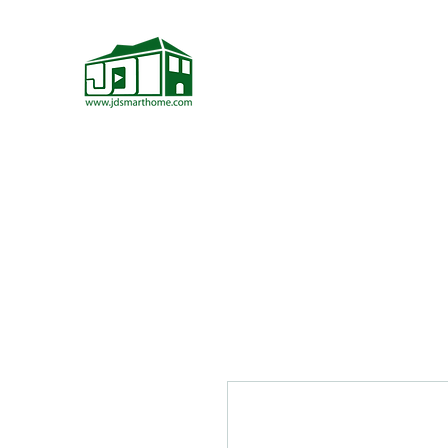
JD Smarthome
Home Theater Store
Home Page
Home Theater Components
More