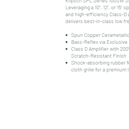
Klipsch SPL Series 100SW S
Leveraging a 10", 12", or 15"
and high-efficiency Class-D 
delivers best-in-class low f
Spun Copper Cerametalli
Bass-Reflex via Exclusive 
Class D Amplifier with 
Scratch-Resistant Finish
Shock-absorbing rubber fe
cloth grille for a premium 