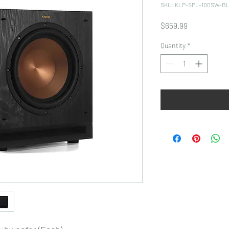
SKU: KLP-SPL-100SW-B
Price
$659.99
Quantity
*