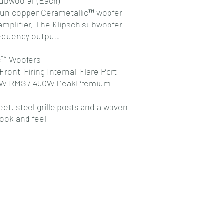
ubwoofer (Each)
 spun copper Cerametallic™ woofer
amplifier, The Klipsch subwoofer
requency output.
c™ Woofers
Front-Firing Internal-Flare Port
200W RMS / 450W PeakPremium
et, steel grille posts and a woven
look and feel