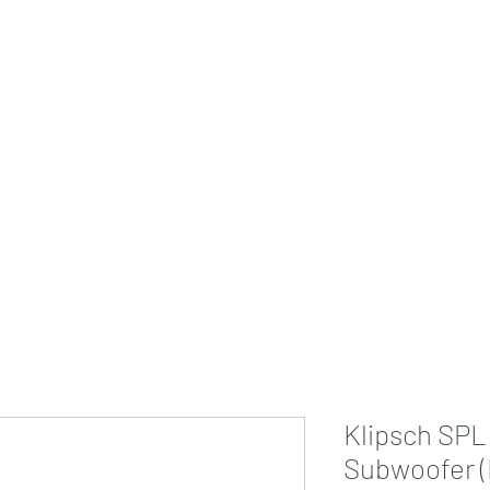
jdsmarthome@gmail
Klipsch SPL
Subwoofer (