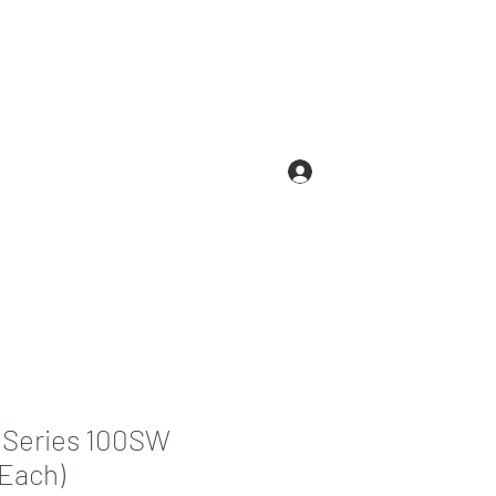
Log In
.com
210-663-3146
 Series 100SW
Each)