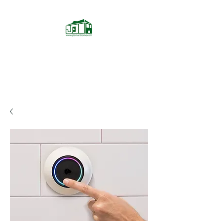
JD Smarthome
Home Theater Store