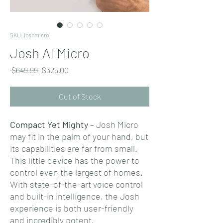
SKU: joshmicro
Josh AI Micro
Regular
Sale
 $649.99 
$325.00
Price
Price
Out of Stock
Compact Yet Mighty
– Josh Micro
may fit in the palm of your hand, but
its capabilities are far from small.
This little device has the power to
control even the largest of homes.
With state-of-the-art voice control
and built-in intelligence, the Josh
experience is both user-friendly
and incredibly potent.