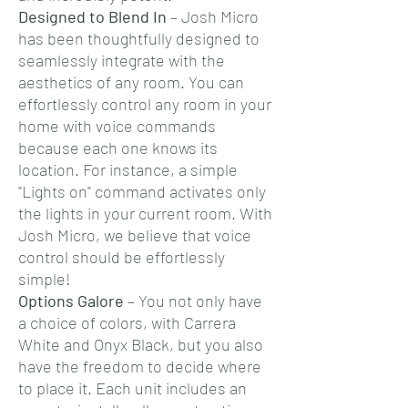
Designed to Blend In
– Josh Micro
has been thoughtfully designed to
seamlessly integrate with the
aesthetics of any room. You can
effortlessly control any room in your
home with voice commands
because each one knows its
location. For instance, a simple
"Lights on" command activates only
the lights in your current room. With
Josh Micro, we believe that voice
control should be effortlessly
simple!
Options Galore
– You not only have
a choice of colors, with Carrera
White and Onyx Black, but you also
have the freedom to decide where
to place it. Each unit includes an