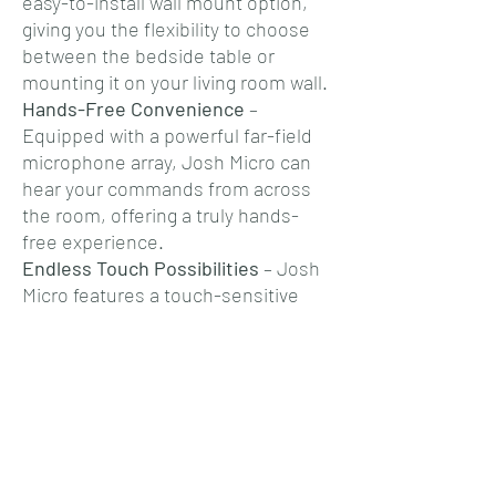
easy-to-install wall mount option,
giving you the flexibility to choose
between the bedside table or
mounting it on your living room wall.
Hands-Free Convenience
–
Equipped with a powerful far-field
microphone array, Josh Micro can
hear your commands from across
the room, offering a truly hands-
free experience.
Endless Touch Possibilities
– Josh
Micro features a touch-sensitive
surface that allows for custom
"quick" triggers. A single or double
tap can activate a scene, whether
it's turning off your entire home or
setting the perfect mood.
Fine-Tuned Control
– With a
versatile capacitive touch dial, Josh