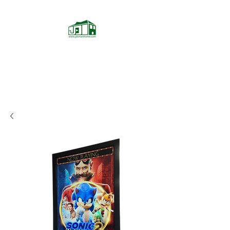
JD Smarthome
Home Theater Store