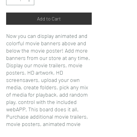
Add to Cart
Now you can display animated and
colorful movie banners above and
below the movie poster! Add more
banners from our store at any time.
Display our movie trailers, movie
posters, HD artwork, HD
screensavers, upload your own
media, create folders, pick any mix
of media for playback, add random
play, control with the included
webAPP. This board does it all.
Purchase additional movie trailers,
movie posters, animated movie
posters, screensavers, HD artwork,