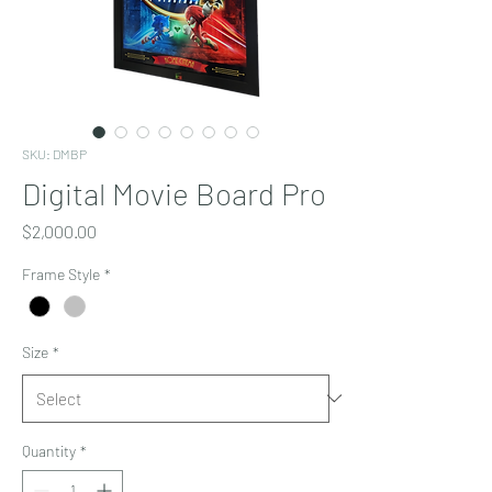
SKU: DMBP
Digital Movie Board Pro
Price
$2,000.00
Frame Style
*
Size
*
Quantity
*