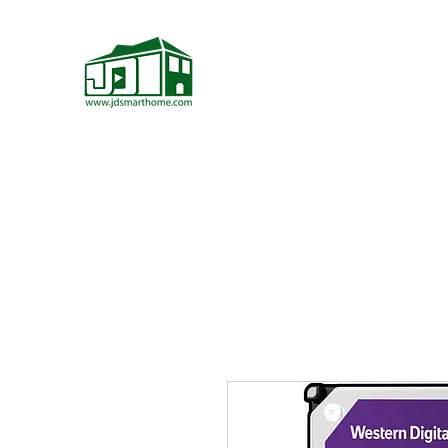
JD Smarthome
Home Theater Store
Home Page
Home Theater Components
More