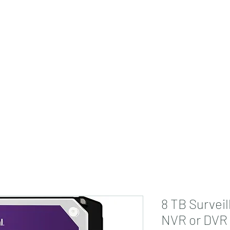
jdsmarthome@gmail
8 TB Surveil
NVR or DVR