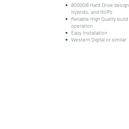
8000GB Hard Drive designed
Hybrids, and NVR's
Reliable High Quality bui
operation
Easy Installation
Western Digital or similar