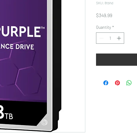
SKU: 8tbhd
Price
$349.99
Quantity
*