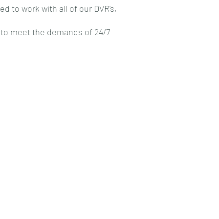
 to work with all of our DVR's,
ld to meet the demands of 24/7