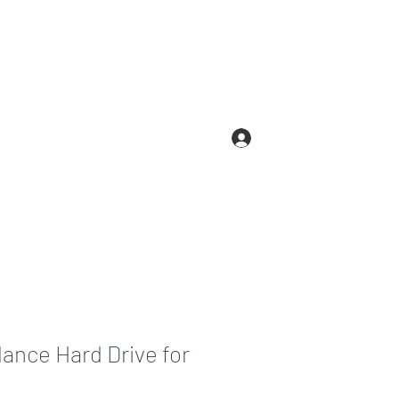
Log In
.com
210-663-3146
lance Hard Drive for